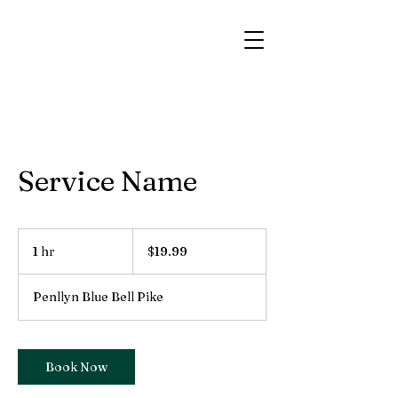
Service Name
19.99
US
1 hr
1
$19.99
dollars
h
Penllyn Blue Bell Pike
Book Now