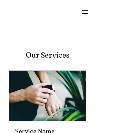
Our Services
Service Name