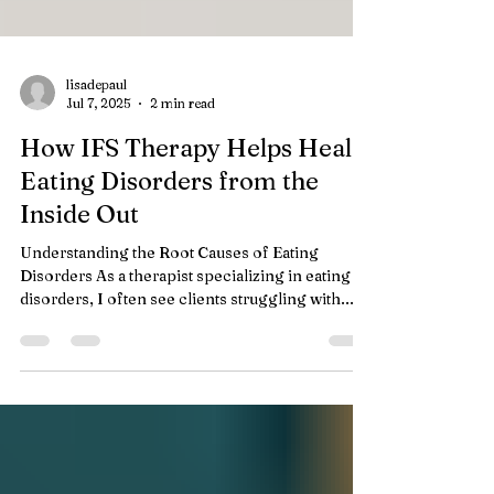
lisadepaul
Jul 7, 2025
2 min read
How IFS Therapy Helps Heal
Eating Disorders from the
Inside Out
Understanding the Root Causes of Eating
Disorders As a therapist specializing in eating
disorders, I often see clients struggling with...