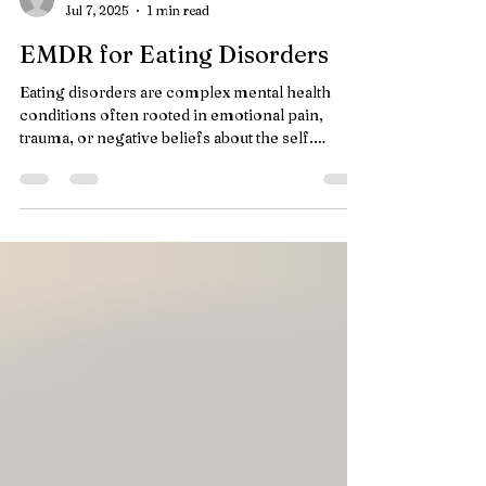
lisadepaul
Jul 7, 2025
1 min read
EMDR for Eating Disorders
Eating disorders are complex mental health
conditions often rooted in emotional pain,
trauma, or negative beliefs about the self.
While...