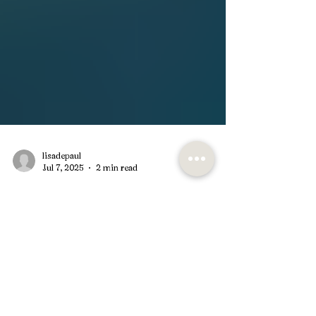
lisadepaul
Jul 7, 2025
2 min read
Unlocking Healing: The
Benefits of EMDR Therapy for
PTSD